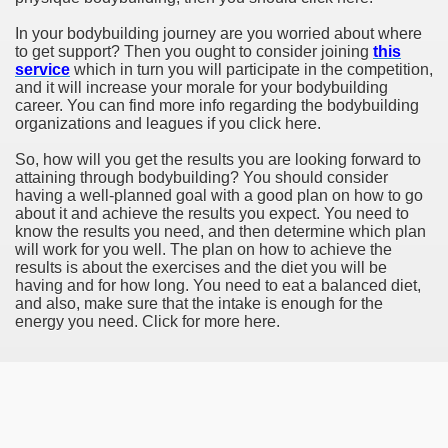
In your bodybuilding journey are you worried about where
to get support? Then you ought to consider joining
this
service
which in turn you will participate in the competition,
and it will increase your morale for your bodybuilding
career. You can find more info regarding the bodybuilding
organizations and leagues if you click here.
So, how will you get the results you are looking forward to
attaining through bodybuilding? You should consider
having a well-planned goal with a good plan on how to go
about it and achieve the results you expect. You need to
know the results you need, and then determine which plan
will work for you well. The plan on how to achieve the
results is about the exercises and the diet you will be
having and for how long. You need to eat a balanced diet,
and also, make sure that the intake is enough for the
energy you need. Click for more here.