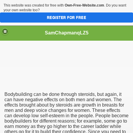
This website was created for free with
Own-Free-Website.com
. Do you want
your own website too?
REGISTER FOR FREE
SamChapmanqLZ5
Bodybuilder
Bodybuilding can be done through steroids, but again, it
can have negative effects on both men and women. The
effects brought about by steroids are growth in breasts for
men and deep voice changes for women. These effects
can develop low self-esteem in the people. People become
bodybuilders for different reasons; for example, some go to
earn money as they go higher to the career ladder while
others go for it to build their confidence. Since you need to