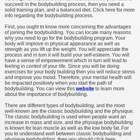
succeed in the bodybuilding process, then you need a
solid training plan, and a balanced diet. Click here for more
info regarding the bodybuilding process.
First, you ought to know more concerning the advantages
of joining the bodybuilding. You can locate many reasons
why you need to go for the bodybuilding program. Your
body will improve in physical appearance as well as
strength as you lift up the weight. You will appreciate the
process and in turn it will build your self-esteem. You will
have a sense of empowerment which in turn will lead to
feeling in control of your life. Since you will be doing
exercises for your body building then you will reduce stress
and improve you mood. Therefore, your mental health will
be impacted positively when you start the path of
bodybuilding. You can view this
website
to learn more
about the importance of bodybuilding.
There are different types of bodybuilding, and the most
well-known are the classic bodybuilding and the physique.
The classic bodybuilding is used when people want an
increase in mass and size, and the physique bodybuilding
is known for lean muscle as well as the low body fat. For
you to understand well between classic bodybuilding and
physique bodybuilding, then you should click here.